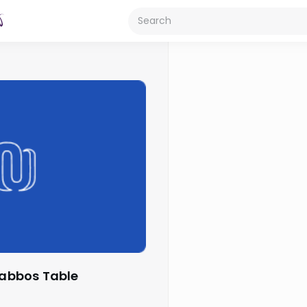
Shabbos Table