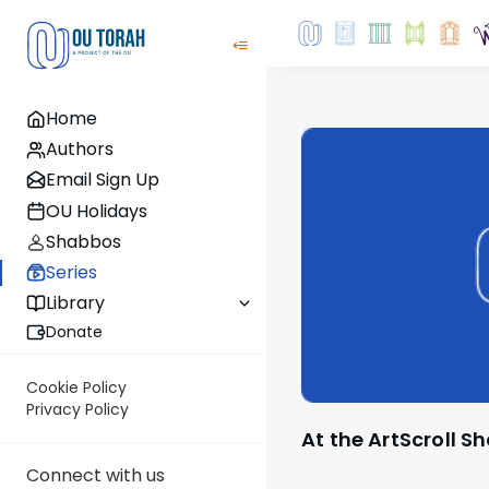
Home
Authors
Email Sign Up
OU Holidays
Shabbos
Series
Library
Donate
Cookie Policy
Privacy Policy
At the ArtScroll 
Connect with us