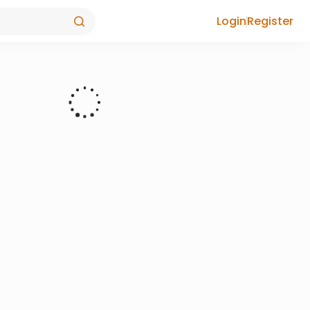
Login
Register