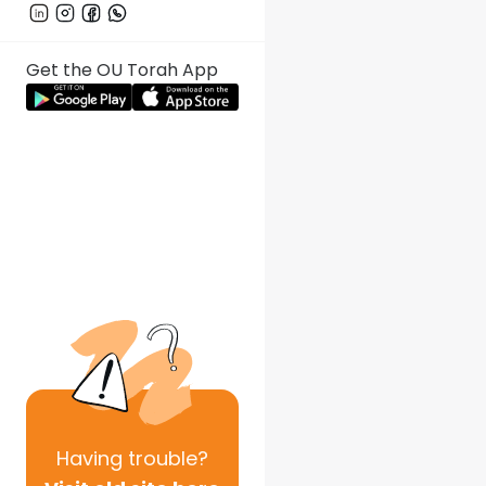
Get the OU Torah App
Having
trouble?