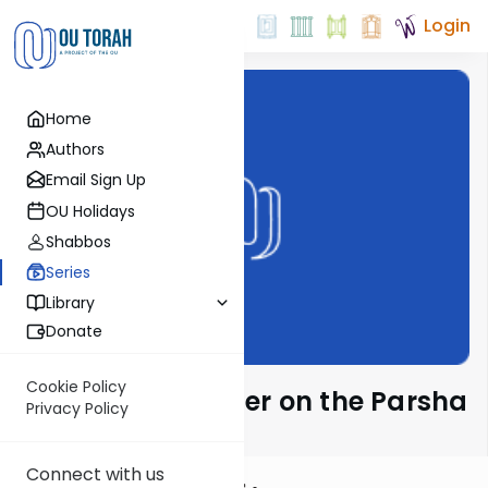
Login
Home
Authors
Email Sign Up
OU Holidays
Shabbos
Series
Library
Donate
Cookie Policy
Rabbi Eytan Feiner on the Parsha
Privacy Policy
Connect with us