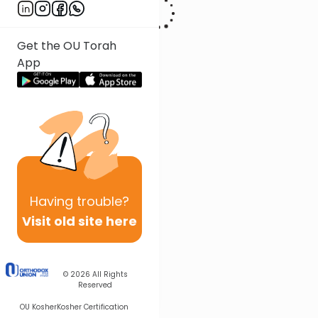
Get the OU Torah
App
Having
trouble?
Visit old site here
© 2026
All Rights
Reserved
OU Kosher
Kosher Certification