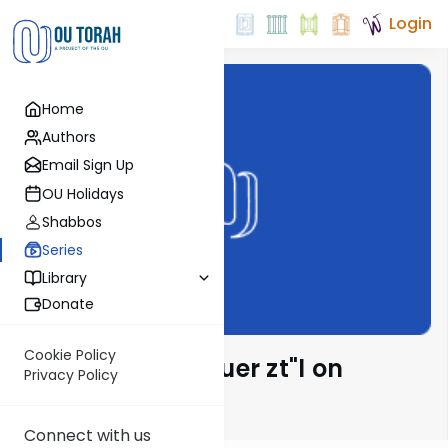
Login
Home
Authors
Email Sign Up
OU Holidays
Shabbos
Series
Library
Donate
Cookie Policy
Rabbi Moshe Hauer zt"l on
Privacy Policy
Parsha
Connect with us