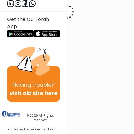
Get the OU Torah
App
Having
trouble?
Visit old site here
© 2026
All Rights
Reserved
OU Kosher
Kosher Certification