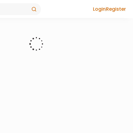
Login
Register