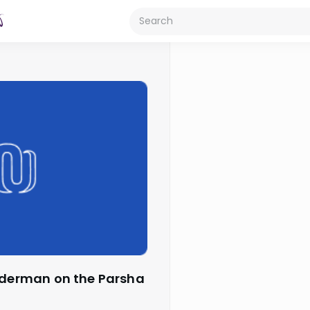
Biderman on the Parsha