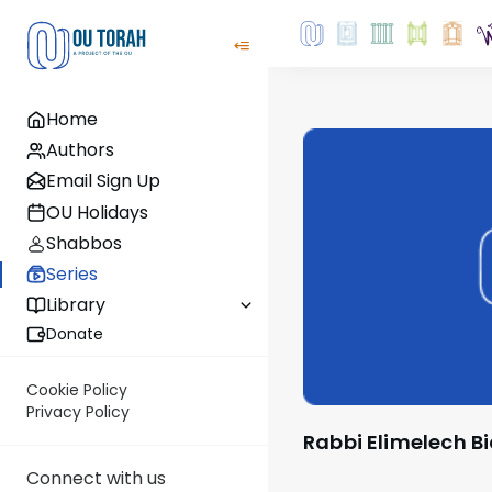
Home
Authors
Email Sign Up
OU Holidays
Shabbos
Series
Library
Donate
Cookie Policy
Privacy Policy
Rabbi Elimelech 
Connect with us