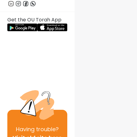
Get the OU Torah App
Having
trouble?