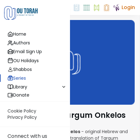
Login
Home
Authors
Email Sign Up
OU Holidays
Shabbos
Series
Library
Donate
Cookie Policy
The Complete Targum Onkelos
Privacy Policy
The Complete Targum Onkelos
- original Hebrew and
Connect with us
Aramaic texts with an English translation of Targum