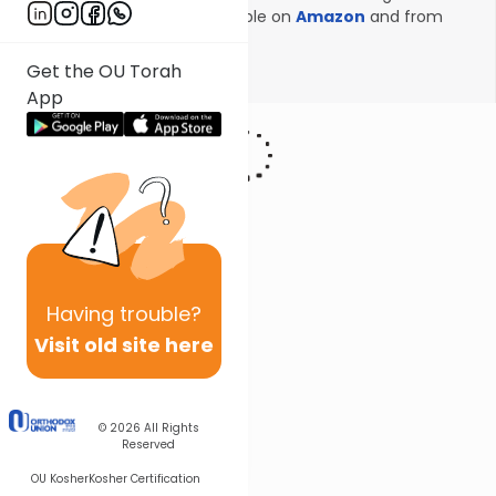
Onkelos! Volume 1 now available on
Amazon
and from
Kodesh Press
!
Get the OU Torah
Show More
App
Having
trouble?
Visit old site here
© 2026
All Rights
Reserved
OU Kosher
Kosher Certification