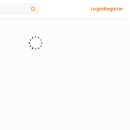
Login
Register