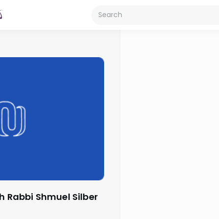
th Rabbi Shmuel Silber