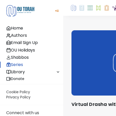
Home
Authors
Email Sign Up
OU Holidays
Shabbos
Series
Library
Donate
Cookie Policy
Privacy Policy
Virtual Drasha wi
Connect with us