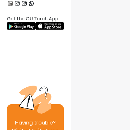
Get the OU Torah App
Having
trouble?