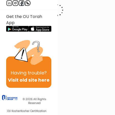
Get the OU Torah
App
Having
trouble?
Visit old site here
© 2026
All Rights
Reserved
OU Kosher
Kosher Certification