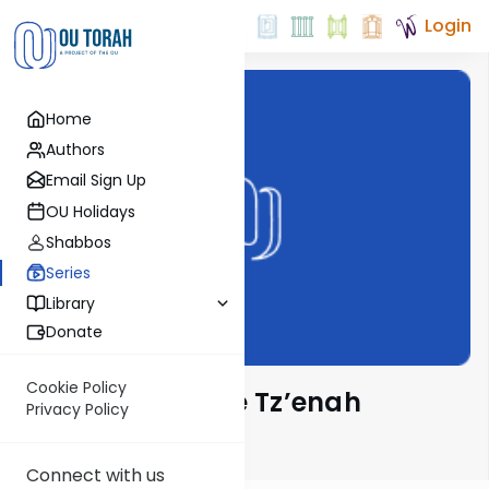
Login
Home
Authors
Email Sign Up
OU Holidays
Shabbos
Series
Library
Donate
Cookie Policy
Lessons from the Tz’enah
Privacy Policy
Ur’enah
Connect with us