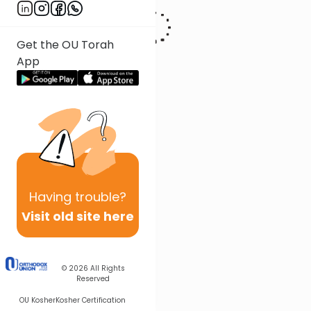
Get the OU Torah
App
Having
trouble?
Visit old site here
© 2026
All Rights
Reserved
OU Kosher
Kosher Certification