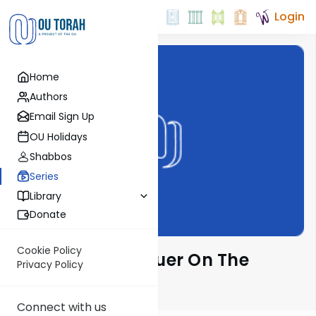
Login
Home
Authors
Email Sign Up
OU Holidays
Shabbos
Series
Library
Donate
Cookie Policy
Rabbi Moshe Hauer On The
Privacy Policy
Parsha
Connect with us