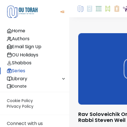
Home
Authors
Email Sign Up
OU Holidays
Shabbos
Series
Library
Donate
Cookie Policy
Privacy Policy
Rav Soloveichik On The Parsha - by
Rabbi Steven Weil
Connect with us