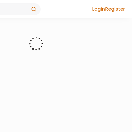
Login
Register