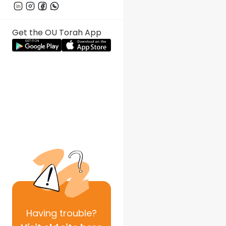
Get the OU Torah App
Having
trouble?