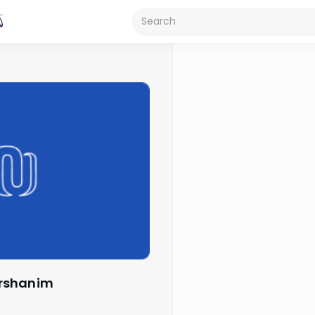
arshanim