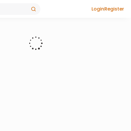
Login
Register