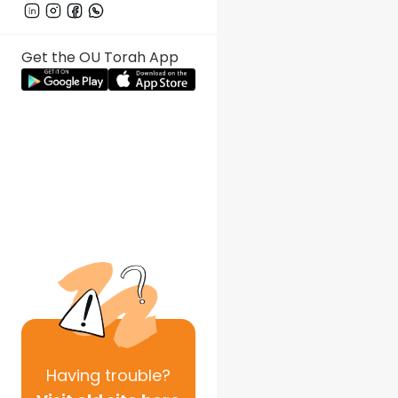
Get the OU Torah App
Having
trouble?