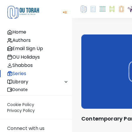
Home
Authors
Email Sign Up
OU Holidays
Shabbos
Series
Library
Donate
Cookie Policy
Privacy Policy
Contemporary P
Connect with us