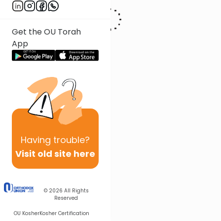
Get the OU Torah
App
Having
trouble?
Visit old site here
© 2026
All Rights
Reserved
OU Kosher
Kosher Certification