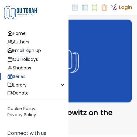
Login
Home
Authors
Email Sign Up
OU Holidays
Shabbos
Series
Library
Donate
Cookie Policy
Rabbi Aryeh Lebowitz on the
Privacy Policy
Parsha
Connect with us