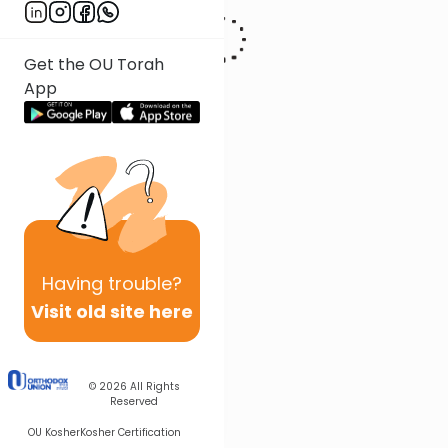
Get the OU Torah
App
Having
trouble?
Visit old site here
© 2026
All Rights
Reserved
OU Kosher
Kosher Certification