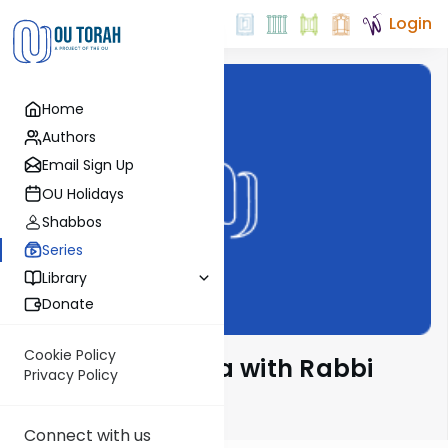
Login
Home
Authors
Email Sign Up
OU Holidays
Shabbos
Series
Library
Donate
Cookie Policy
The Quick Parsha with Rabbi
Privacy Policy
Zecharia Resnik
Connect with us