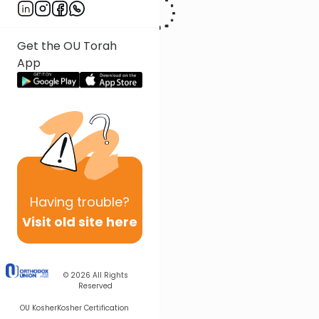
Get the OU Torah
App
Having
trouble?
Visit old site here
© 2026
All Rights
Reserved
OU Kosher
Kosher Certification