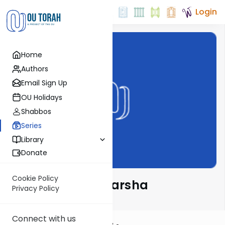
Login
Home
Authors
Email Sign Up
OU Holidays
Shabbos
Series
Library
Donate
Cookie Policy
The Rav on the Parsha
Privacy Policy
Connect with us