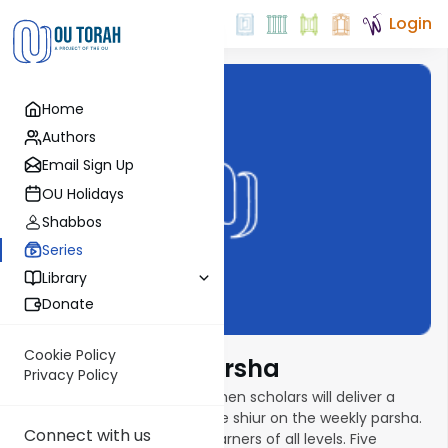
Login
Home
Authors
Email Sign Up
OU Holidays
Shabbos
Series
Library
Donate
Cookie Policy
Torat Imecha Parsha
Privacy Policy
In this new parsha series, women scholars will deliver a
weekly ten- to fifteen-minute shiur on the weekly parsha.
Connect with us
Shiurim are geared toward learners of all levels. Five