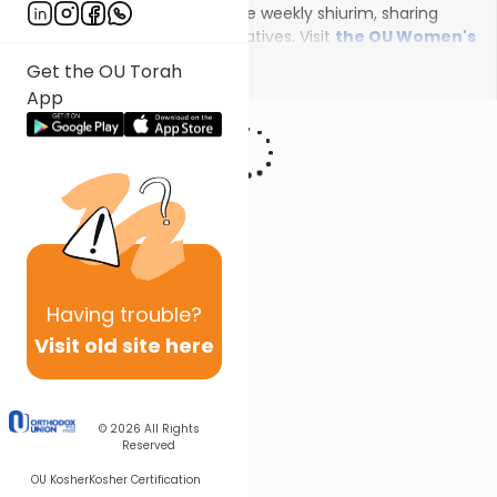
female scholars will deliver the weekly shiurim, sharing
insights on the unfolding narratives. Visit
the OU Women's
Initiative
to register for additional content!
Show More
Get the OU Torah
App
Having
trouble?
Visit old site here
© 2026
All Rights
Reserved
OU Kosher
Kosher Certification