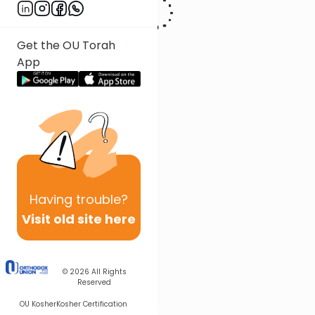
Get the OU Torah
App
Having
trouble?
Visit old site here
© 2026
All Rights
Reserved
OU Kosher
Kosher Certification