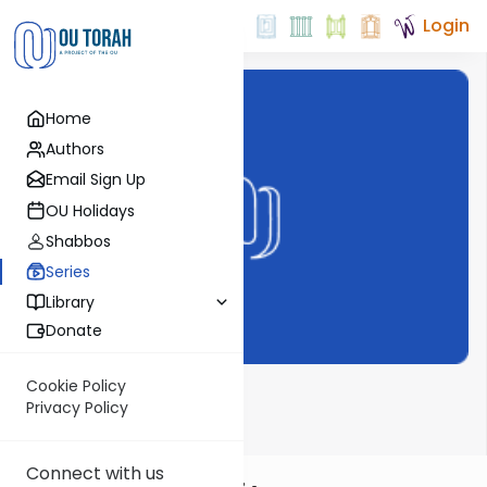
Login
Home
Authors
Email Sign Up
OU Holidays
Shabbos
Series
Library
Donate
Cookie Policy
Haftarah Helper
Privacy Policy
Connect with us