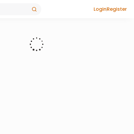
Login
Register