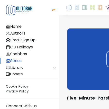
Home
Authors
Email Sign Up
OU Holidays
Shabbos
Series
Library
Donate
Cookie Policy
Privacy Policy
Five-Minute-Par
Connect with us