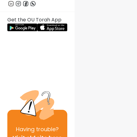
Get the OU Torah App
Having
trouble?