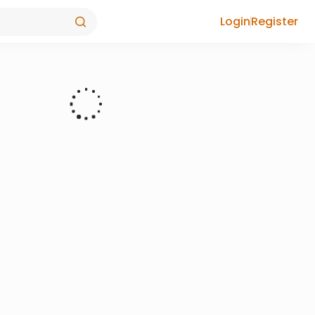
Login
Register