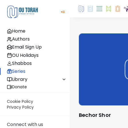
Home
Authors
Email Sign Up
OU Holidays
Shabbos
Series
Library
Donate
Cookie Policy
Privacy Policy
Bechor Shor
Connect with us