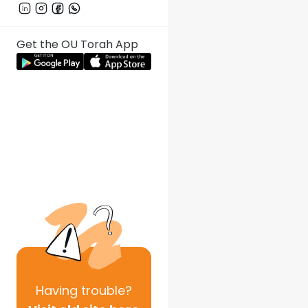
Get the OU Torah App
Having
trouble?