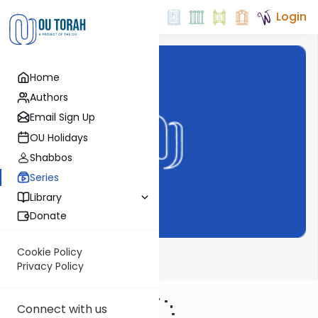
Login
Home
Authors
Email Sign Up
OU Holidays
Shabbos
Series
Library
Donate
Cookie Policy
Haftarah
Privacy Policy
Connect with us