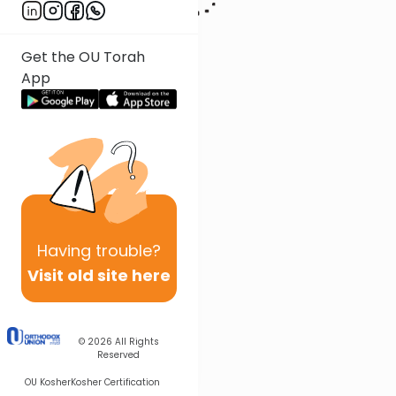
Get the OU Torah
App
Having
trouble?
Visit old site here
© 2026
All Rights
Reserved
OU Kosher
Kosher Certification