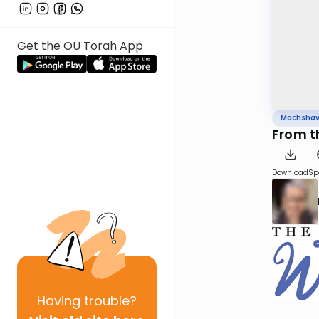
Get the OU Torah App
Machsha
From th
Download
Sp
Having
trouble?