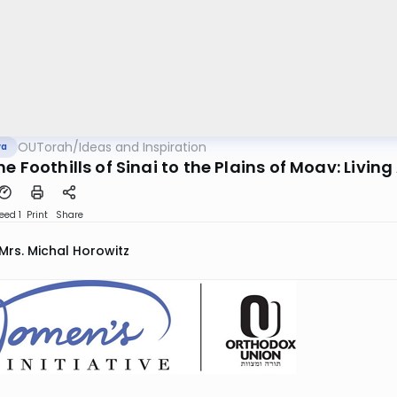
OUTorah
/
Ideas and Inspiration
va
e Foothills of Sinai to the Plains of Moav: Livi
eed 1
Print
Share
Mrs. Michal Horowitz