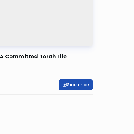
ng A Committed Torah Life
Subscribe