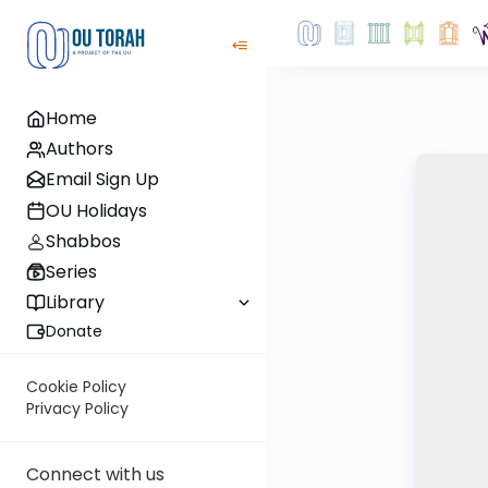
Home
Authors
Email Sign Up
OU Holidays
Shabbos
Series
Library
Donate
Cookie Policy
Privacy Policy
Connect with us