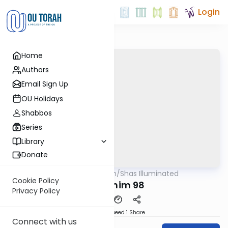
Login
Home
Authors
Email Sign Up
OU Holidays
Shabbos
Series
Library
Donate
OUTorah
/
Shas Illuminated
Gemara
Cookie Policy
Pesachim 98
Privacy Policy
Download
Speed 1
Share
Connect with us