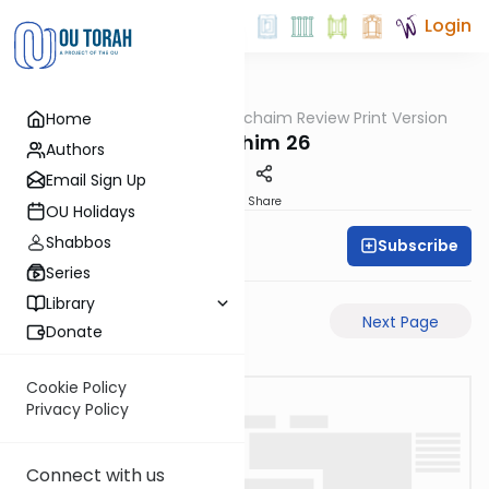
Login
OUTorah
/
Daf Hachaim Review Print Version
Home
Gemara
Zevachim 26
Authors
Email Sign Up
PDF
Share
OU Holidays
Shabbos
Subscribe
Daf Hachaim
Series
Library
Previous Page
Next Page
Donate
Cookie Policy
Privacy Policy
Connect with us