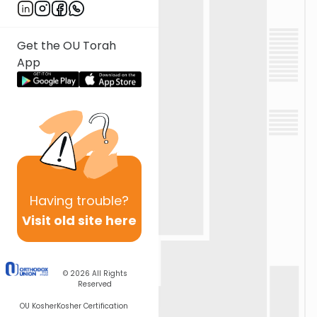
Get the OU Torah
App
Having
trouble?
Visit old site here
© 2026
All Rights
Reserved
OU Kosher
Kosher Certification