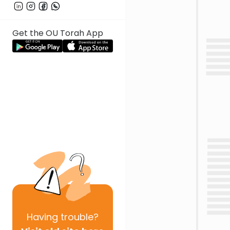
Get the OU Torah App
Having
trouble?