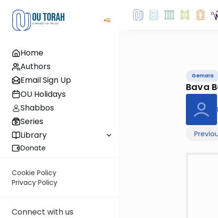
Home
Authors
Gemara
Email Sign Up
Bava B
OU Holidays
Shabbos
Series
Previo
Library
Donate
Cookie Policy
Privacy Policy
Connect with us