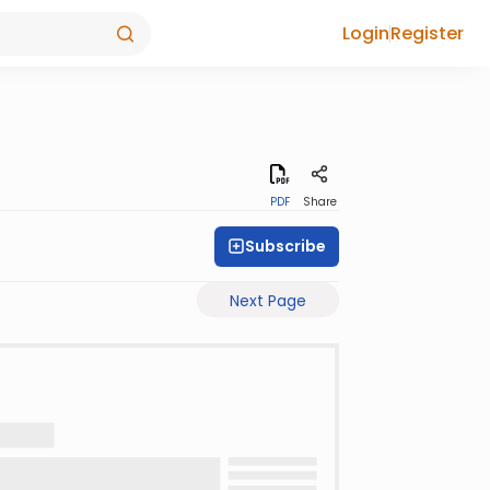
Login
Register
PDF
Share
Subscribe
Next Page