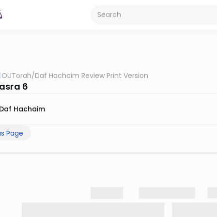
OUTorah
/
Daf Hachaim Review Print Version
asra 6
Daf Hachaim
us Page