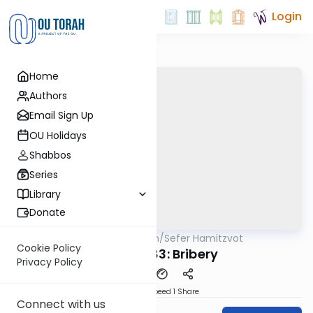
Login
Home
Authors
Email Sign Up
OU Holidays
Shabbos
Series
Library
Donate
OUTorah
/
Sefer Hamitzvot
Mitzvot
Cookie Policy
Mitzvah 83: Bribery
Privacy Policy
Download
Speed 1
Share
Connect with us