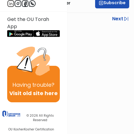
Subscribe
Rabbi Shalom Rosner
Previous
Next
Get the OU Torah
App
Next In This Series
Other Mitzvot Series
Having
trouble?
Visit old site here
© 2026
All Rights
Reserved
OU Kosher
Kosher Certification