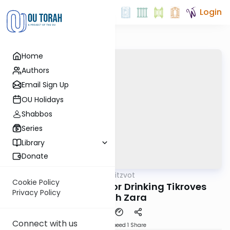
Login
Home
Authors
Email Sign Up
OU Holidays
Shabbos
Series
Library
Donate
OUTorah
/
Sefer Hamitzvot
Mitzvot
Cookie Policy
Mitzvah 111: Eating or Drinking Tikroves
Privacy Policy
Avodah Zara
Connect with us
Download
Speed 1
Share