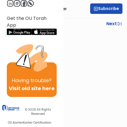
Subscribe
Rabbi Shalom Rosner
Get the OU Torah
Previous
Next
App
Next In This Series
Other Mitzvot Series
Having
trouble?
Visit old site here
© 2026
All Rights
Reserved
OU Kosher
Kosher Certification