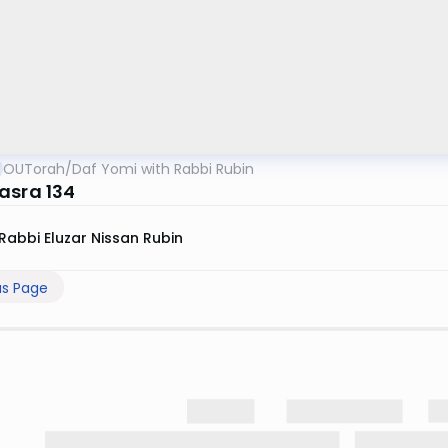
OUTorah
/
Daf Yomi with Rabbi Rubin
asra 134
Rabbi Eluzar Nissan Rubin
us Page