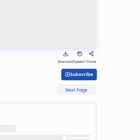
Download
Speed 1
Share
Subscribe
Next Page