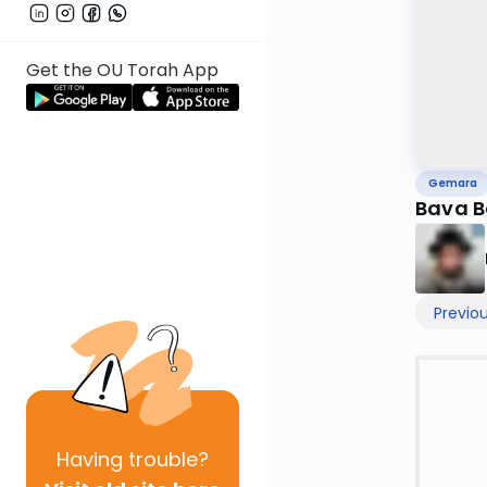
Get the OU Torah App
Gemara
Bava B
Previo
Having
trouble?