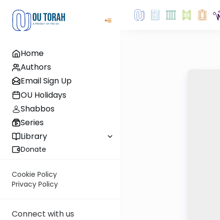
Home
Authors
Email Sign Up
OU Holidays
Shabbos
Series
Library
Donate
Cookie Policy
Privacy Policy
Connect with us