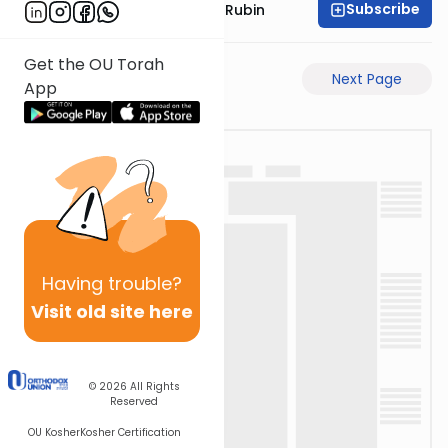
Subscribe
Rabbi Eluzar Nissan Rubin
Get the OU Torah
Previous Page
Next Page
App
Having
trouble?
Visit old site here
© 2026
All Rights
Reserved
OU Kosher
Kosher Certification