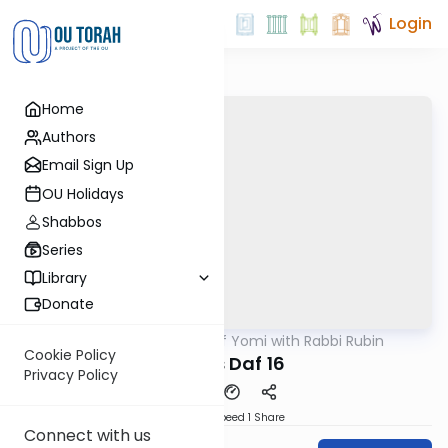
Login
Home
Authors
Email Sign Up
OU Holidays
Shabbos
Series
Library
Donate
OUTorah
/
Daf Yomi with Rabbi Rubin
Gemara
Cookie Policy
Makos Daf 16
Privacy Policy
Download
Speed 1
Share
Connect with us