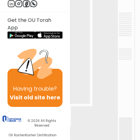
Get the OU Torah
App
Having
trouble?
Visit old site here
© 2026
All Rights
Reserved
OU Kosher
Kosher Certification