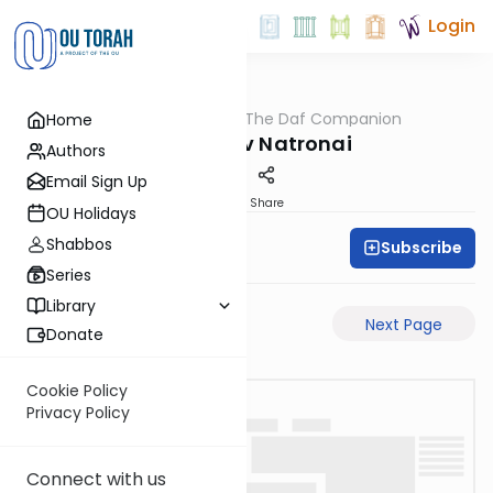
Login
OUTorah
/
The Daf Companion
Home
Gemara
Arur of Rav Natronai
Authors
Email Sign Up
PDF
Share
OU Holidays
Shabbos
Subscribe
Simon Wolf
Series
Library
Previous Page
Next Page
Donate
Cookie Policy
Privacy Policy
Connect with us