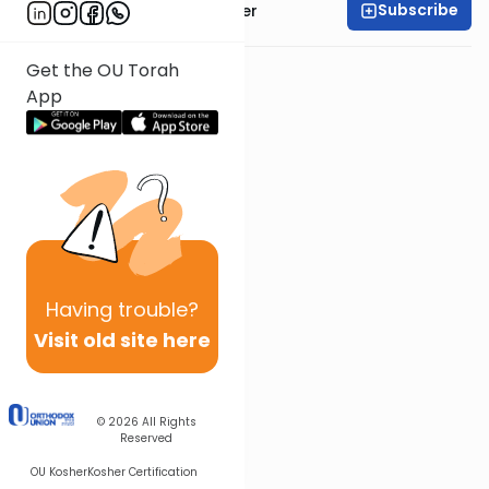
Subscribe
Rabbi Shalom Rosner
Get the OU Torah
App
Having
trouble?
Visit old site here
© 2026
All Rights
Reserved
OU Kosher
Kosher Certification