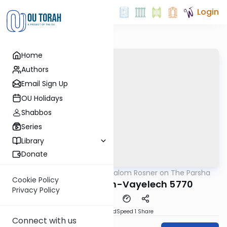
Login
Home
Authors
Email Sign Up
OU Holidays
Shabbos
Series
Library
Donate
OUTorah
/
Rabbi Shalom Rosner on The Parsha
Parsha
Cookie Policy
Parshat Nitzavim-Vayelech 5770
Privacy Policy
PDF
Download
Speed 1
Share
Connect with us