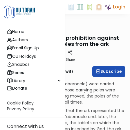
Login
OUTorah
/
Taryag
Home
Mitzvot
96. Ring Leader: The prohibition against
Authors
removing the poles from the ark
Email Sign Up
OU Holidays
Print
Share
Shabbos
Subscribe
Rabbi Jack Abramowitz
Series
Library
The vessels of the Mishkan (Tabernacle) were carried
Donate
using poles. Unlike the altar, whose carrying poles were
removed when it was not being moved, the poles of the
ark had to remain in place at all times.
Cookie Policy
Privacy Policy
The reason for this mitzvah is that the ark represented the
focal point of holiness in the Tabernacle and, later, the
Temple. Containing the luchos, the tablets on which the
Connect with us
Ten Commandments had been inscribed by God, the ark