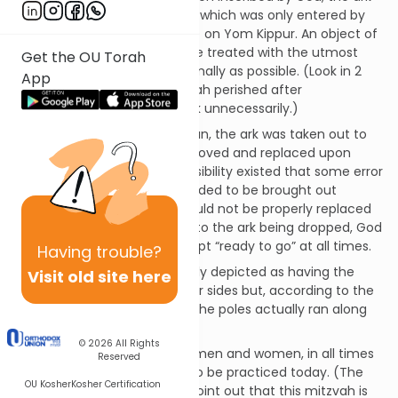
was kept in the Holy of Holies, which was only entered by
the Kohein Gadol (High Priest) on Yom Kippur. An object of
such intense holiness must be treated with the utmost
Get the OU Torah
respect and handled as minimally as possible. (Look in 2
App
Samuel chapter 6, where Uzzah perished after
inadvertently handling the ark unnecessarily.)
Also, in the time of the Mishkan, the ark was taken out to
battle. If the staves were removed and replaced upon
traveling and resting, the possibility existed that some error
might be made if the ark needed to be brought out
quickly. Perhaps the poles would not be properly replaced
because of the rush, leading to the ark being dropped, God
forbid. Instead, the ark was kept “ready to go” at all times.
Having
trouble?
As an aside, the ark is popularly depicted as having the
Visit old site here
poles running along the longer sides but, according to the
Talmud in Menachos 98a-b, the poles actually ran along
the shorter ends.
© 2026
All Rights
This mitzvah applies to both men and women, in all times
Reserved
and places but it is not able to be practiced today. (The
OU Kosher
Kosher Certification
Sefer HaChinuch is quick to point out that this mitzvah is