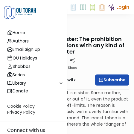
Login
OUTorah
/
Taryag
Home
Mitzvot
192. The Arayos – Sister: The prohibition
Authors
against sexual relations with any kind of
Email Sign Up
sister
OU Holidays
Shabbos
Print
Share
Series
Subscribe
Rabbi Jack Abramowitz
Library
Donate
A woman who shares a parent is a sister. Same mother,
same father, born in wedlock or out of it, even the product
of an illicit relationship, she’s off-limits. The reason is
Cookie Policy
similar to what we said previously: we’re overly familiar with
Privacy Policy
relations and they’re always around. The incest taboo is a
successful impediment. Plus, there’s the whole “danger of
Connect with us
inbreeding” thing.