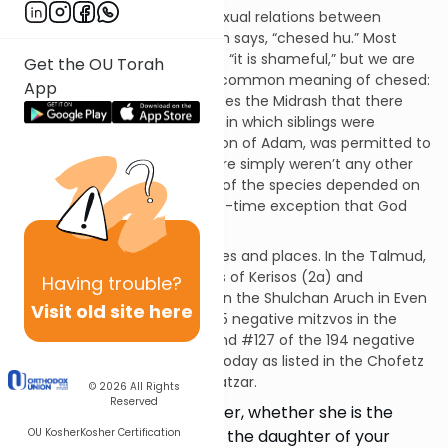
In Leviticus 20:17, regarding sexual relations between
brothers and sisters, the Torah says, “chesed hu.” Most
commentators translate that “it is shameful,” but we are
Get the OU Torah
all familiar with the far more common meaning of chesed:
App
an act of kindness. Rashi quotes the Midrash that there
was one sanctioned situation in which siblings were
permitted to wed: Cain, the son of Adam, was permitted to
marry his sisters because there simply weren’t any other
women and the propagation of the species depended on
it. “Chesed hu,” this was a one-time exception that God
made in His kindness.
This mitzvah applies in all times and places. In the Talmud,
it is discussed in the tractates of Kerisos (2a) and
Having
trouble?
Yevamos (22a). It is codified in the Shulchan Aruch in Even
Visit old site here
Ha’Ezer 15. It is #332 of the 365 negative mitzvos in the
Rambam’s Sefer HaMitzvos and #127 of the 194 negative
mitzvos that can be fulfilled today as listed in the Chofetz
Chaim’s Sefer HaMitzvos HaKatzar.
© 2026
All Rights
Reserved
The nakedness of your sister, whether she is the
OU Kosher
Kosher Certification
daughter of your father or the daughter of your