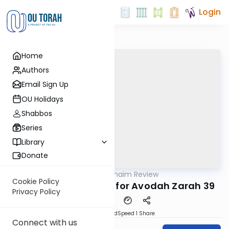
Login
Home
Authors
Email Sign Up
OU Holidays
Shabbos
Series
Library
Donate
OUTorah
/
Daf Hachaim Review
Gemara
Cookie Policy
Daf Hachaim Review for Avodah Zarah 39
Privacy Policy
PDF
Download
Speed 1
Share
Connect with us