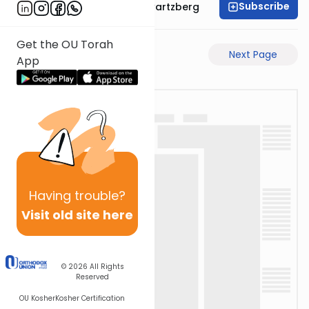
Subscribe
Rabbi Shloime Schwartzberg
Get the OU Torah
Previous Page
Next Page
App
Having
trouble?
Visit old site here
© 2026
All Rights
Reserved
OU Kosher
Kosher Certification