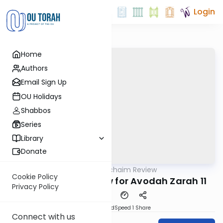
Login
Home
Authors
Email Sign Up
OU Holidays
Shabbos
Series
Library
Donate
OUTorah
/
Daf Hachaim Review
Gemara
Cookie Policy
Daf Hachaim Review for Avodah Zarah 11
Privacy Policy
PDF
Download
Speed 1
Share
Connect with us