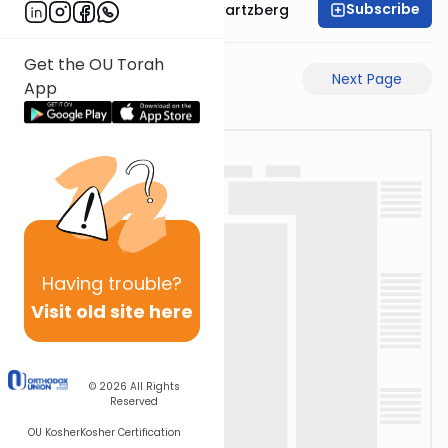
Subscribe
Rabbi Shloime Schwartzberg
Get the OU Torah
Previous Page
Next Page
App
Having
trouble?
Visit old site here
© 2026
All Rights
Reserved
OU Kosher
Kosher Certification