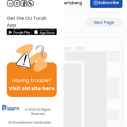
Subscribe
Rabbi Shloime Schwartzberg
Get the OU Torah
Previous Page
Next Page
App
Having
trouble?
Visit old site here
© 2026
All Rights
Reserved
OU Kosher
Kosher Certification