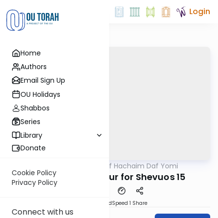
Login
Home
Authors
Email Sign Up
OU Holidays
Shabbos
Series
Library
Donate
OUTorah
/
Daf Hachaim Daf Yomi
Gemara
Cookie Policy
Daf Hachaim Shiur for Shevuos 15
Privacy Policy
PDF
Download
Speed 1
Share
Connect with us