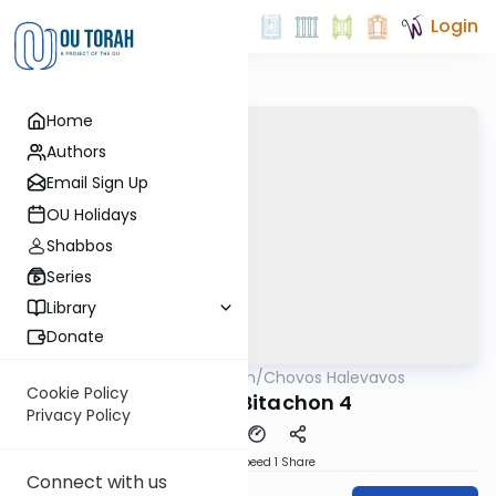
Login
Home
Authors
Email Sign Up
OU Holidays
Shabbos
Series
Library
Donate
OUTorah
/
Chovos Halevavos
Machshava
Cookie Policy
Shaar HaBitachon 4
Privacy Policy
Download
Speed 1
Share
Connect with us