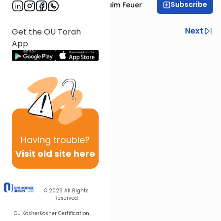
Subscribe
Rabbi Avraham Chaim Feuer
Previous
Next
Get the OU Torah
App
Next In This Series
Other Machshava Series
Having
trouble?
Visit old site here
© 2026
All Rights
Reserved
OU Kosher
Kosher Certification