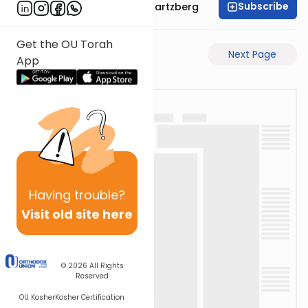
Subscribe
Rabbi Shloime Schwartzberg
Get the OU Torah
Previous Page
Next Page
App
Having
trouble?
Visit old site here
© 2026
All Rights
Reserved
OU Kosher
Kosher Certification