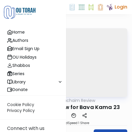
Login
Home
Authors
Email Sign Up
OU Holidays
Shabbos
Series
Library
Donate
OUTorah
/
Daf Hachaim Review
Gemara
Cookie Policy
Daf Hachaim Review for Bava Kama 23
Privacy Policy
PDF
Download
Speed 1
Share
Connect with us