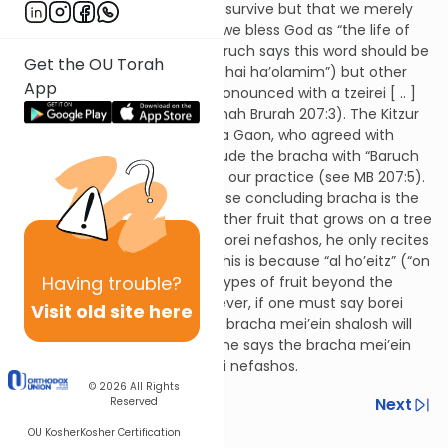
after things we don’t need to survive but that we merely
eat for enjoyment, for which we bless God as “the life of
worlds.” The Kitzur Shulchan Aruch says this word should be
Get the OU Torah
written with a pasach [ _ ] (“chai ha’olamim”) but other
App
authorities say it should be pronounced with a tzeirei [ .. ]
(“chei ha’olamim” – see Mishnah Brurah 207:3). The Kitzur
Shulchan Aruch cites the Vilna Gaon, who agreed with
authorities that said to conclude the bracha with “Baruch
Atoh Hashem” but such is not our practice (see MB 207:5).
51:12
If someone ate fruit whose concluding bracha is the
bracha mei’ein shalosh plus other fruit that grows on a tree
whose concluding bracha is borei nefashos, he only recites
the bracha mei’ein shalosh. This is because “al ho’eitz” (“on
Having
trouble?
the tree”) can include other types of fruit beyond the
special species of Israel. However, if one must say borei
Visit old site here
nefashos for other foods, the bracha mei’ein shalosh will
not cover it. In such a case, one says the bracha mei’ein
shalosh first, followed by borei nefashos.
© 2026
All Rights
Previous
Next
Reserved
OU Kosher
Kosher Certification
Next In This Series