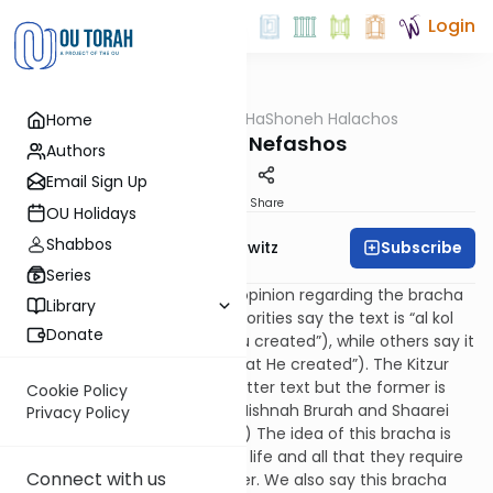
Login
OUTorah
/
HaShoneh Halachos
Home
Halacha
372. Borei Nefashos
Authors
Email Sign Up
Print
Share
OU Holidays
Shabbos
Subscribe
Rabbi Jack Abramowitz
Series
51:11
There is a difference of opinion regarding the bracha
Library
of borei nefashos. Some authorities say the text is “al kol
Donate
mah sheboraso” (“all that You created”), while others say it
is “al kol mah shebora” (“all that He created”). The Kitzur
Shulchan Aruch prefers the latter text but the former is
Cookie Policy
more prevalent today. (See Mishnah Brurah and Shaarei
Privacy Policy
Tziyon 207:3 for more on this.) The idea of this bracha is
that God created all forms of life and all that they require
Connect with us
to survive, like bread and water. We also say this bracha