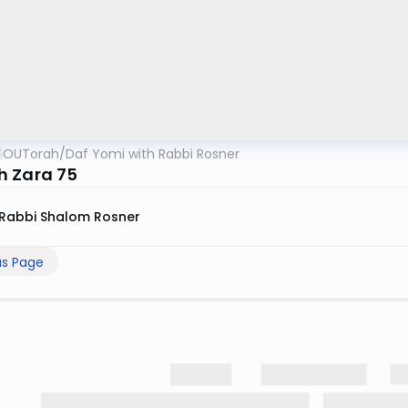
OUTorah
/
Daf Yomi with Rabbi Rosner
 Zara 75
Rabbi Shalom Rosner
us Page