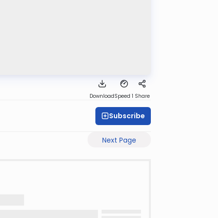
Download
Speed 1
Share
Subscribe
Next Page