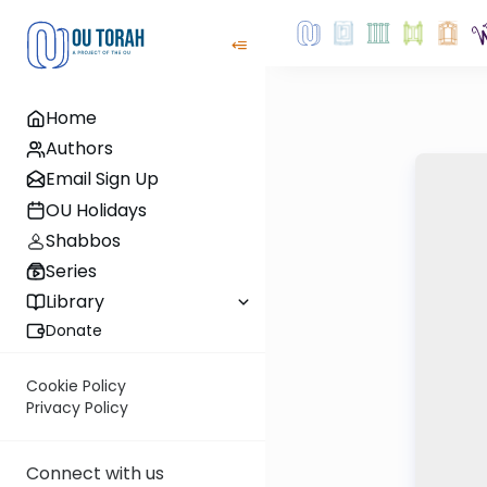
Home
Authors
Email Sign Up
OU Holidays
Shabbos
Series
Library
Donate
Cookie Policy
Privacy Policy
Connect with us