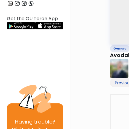
Get the OU Torah App
Gemara
Avodah
Previo
Having
trouble?