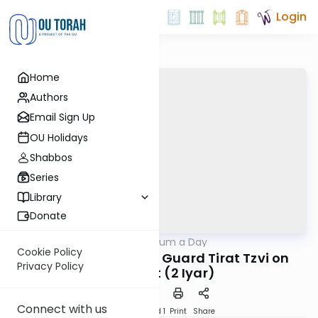
Login
Home
Authors
Email Sign Up
OU Holidays
Shabbos
Series
Library
Donate
OUTorah
/
A Responsum a Day
Halacha
Cookie Policy
R. Herzog on How to Guard Tirat Tzvi on
Privacy Policy
Shabbat (2 Iyar)
Connect with us
Download
Speed 1
Print
Share