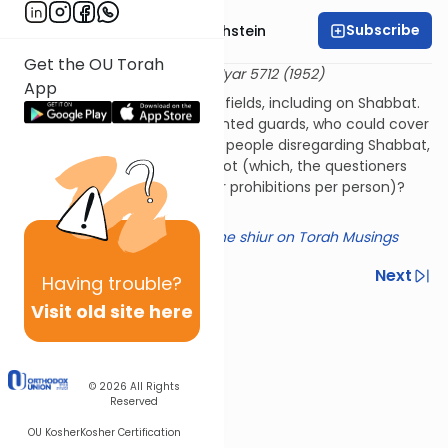
Subscribe
Rabbi Dr. Gidon Rothstein
Get the OU Torah
שו"ת היכל יצחק אורח חיים כ"ז
2 Iyar 5712 (1952)
App
Tirat Tzvi needed to guard its fields, including on Shabbat.
One option was to have mounted guards, who could cover
more ground and have fewer people disregarding Shabbat,
or to have more people on foot (which, the questioners
assumed, would involve fewer prohibitions per person)?
Which was preferable?
Click here for a summary of the shiur on Torah Musings
Previous
Next
Having
trouble?
Visit old site here
Next In This Series
Other Halacha Series
© 2026
All Rights
Reserved
OU Kosher
Kosher Certification