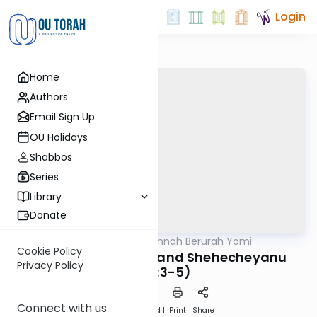
Login
Home
Authors
Email Sign Up
OU Holidays
Shabbos
Series
Library
Donate
OUTorah
/
Dirshu Mishnah Berurah Yomi
Halacha
Cookie Policy
MB2 141b: New Fruit and Shehecheyanu
Privacy Policy
(225:3-5)
Connect with us
Download
Speed 1
Print
Share