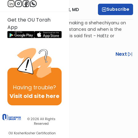
Subscribe
Rabbi Aaron E. Glatt, MD
Get the OU Torah
What are the parameters of making a shehechiyanu on
App
new fruit? Under what circumstances and when is the
bracha made? Which bracha is said first - HaEtz or
Shehechiyanu?
Previous
Next
Next In This Series
Other Halacha Series
Having
trouble?
Visit old site here
© 2026
All Rights
Reserved
OU Kosher
Kosher Certification