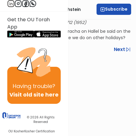
Subscribe
Rabbi Dr. Gidon Rothstein
Get the OU Torah
שו"ת קול מבשר א:כא
24 Adar 5712 (1952)
App
Should shehechiyanu and a bracha on Hallel be said on the
holiday of Yom Ha'atzmaut like we do on other holidays?
Previous
Next
Next In This Series
Other Halacha Series
Having
trouble?
Visit old site here
© 2026
All Rights
Reserved
OU Kosher
Kosher Certification