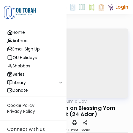
Login
Home
Authors
Email Sign Up
OU Holidays
Shabbos
Series
Library
Donate
OUTorah
/
A Responsum a Day
Halacha
Cookie Policy
R. Meshullam Rath on Blessing Yom
Privacy Policy
HaAtzmaut (24 Adar)
Connect with us
Download
Speed 1
Print
Share