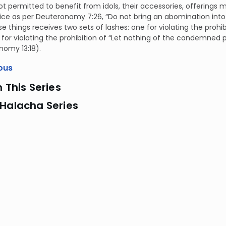
t permitted to benefit from idols, their accessories, offerings
vice as per Deuteronomy 7:26, “Do not bring an abomination int
e things receives two sets of lashes: one for violating the prohib
for violating the prohibition of “Let nothing of the condemned 
nomy 13:18).
ous
n This Series
 Halacha Series