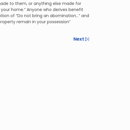
 made to them, or anything else made for
o your home.” Anyone who derives benefit
ition of “Do not bring an abomination...” and
property remain in your possession”
Next