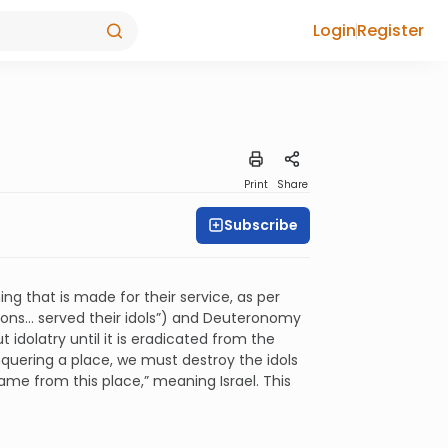
Login
Register
Print
Share
Subscribe
ing that is made for their service, as per
ons... served their idols”) and Deuteronomy
ut idolatry until it is eradicated from the
onquering a place, we must destroy the idols
ame from this place,” meaning Israel. This