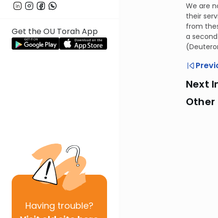
We are no
their ser
from thes
Get the OU Torah App
a second 
(Deutero
Previ
Next I
Other
Having
trouble?