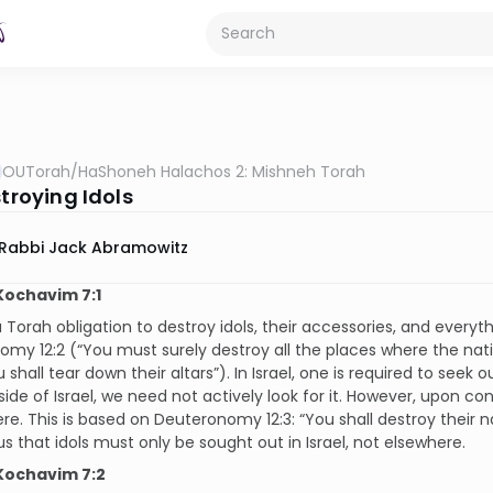
OUTorah
/
HaShoneh Halachos 2: Mishneh Torah
stroying Idols
Rabbi Jack Abramowitz
Kochavim 7:1
a Torah obligation to destroy idols, their accessories, and everyth
my 12:2 (“You must surely destroy all the places where the nati
 shall tear down their altars”). In Israel, one is required to seek o
side of Israel, we need not actively look for it. However, upon c
re. This is based on Deuteronomy 12:3: “You shall destroy their n
s that idols must only be sought out in Israel, not elsewhere.
Kochavim 7:2