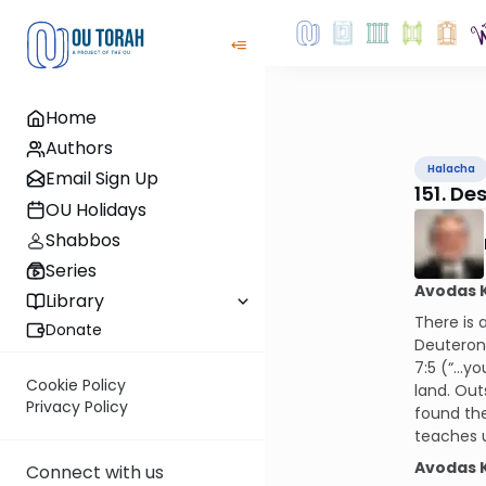
Home
Authors
Halacha
Email Sign Up
151. De
OU Holidays
Shabbos
Series
Avodas 
Library
There is 
Donate
Deuterono
7:5 (“…you
Cookie Policy
land. Out
Privacy Policy
found the
teaches u
Avodas 
Connect with us