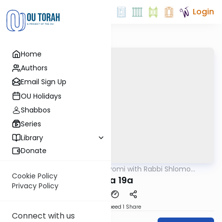
Login
Home
Authors
Email Sign Up
OU Holidays
Shabbos
Series
Library
Donate
OUTorah
/
Amud Hayomi with Rabbi Shlomo
Gemara
Cynamon
Cookie Policy
Yoma 19a
Privacy Policy
Download
Speed 1
Share
Connect with us