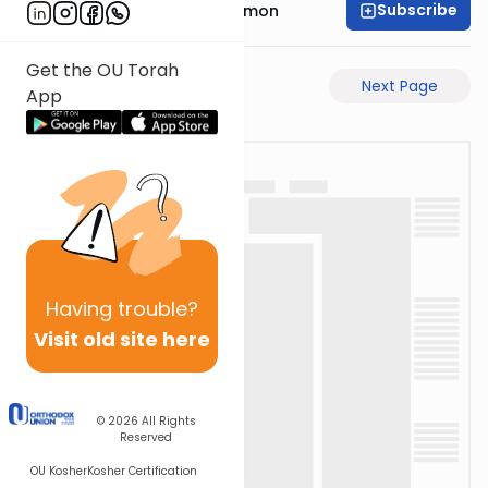
Subscribe
Rabbi Shlomo Cynamon
Get the OU Torah
Previous Page
Next Page
App
Having
trouble?
Visit old site here
© 2026
All Rights
Reserved
OU Kosher
Kosher Certification