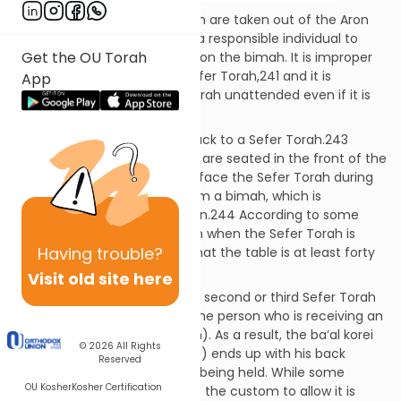
When two or more Sifrei Torah are taken out of the Aron
Kodesh, each one is given to a responsible individual to
Get the OU Torah
hold until it is time to place it on the bimah. It is improper
to allow a child to hold the Sefer Torah,241 and it is
App
prohibited to leave a Sefer Torah unattended even if it is
left in a safe place.242
It is forbidden to turn one’s back to a Sefer Torah.243
Nevertheless, the people who are seated in the front of the
shul need not turn around to face the Sefer Torah during
Kerias HaTorah if it is read from a bimah, which is
considered a separate domain.244 According to some
poskim, the same is true even when the Sefer Torah is
Having
trouble?
read from a table, provided that the table is at least forty
inches high.245
Visit old site here
Often, the people holding the second or third Sefer Torah
sit behind the ba’al korei (or the person who is receiving an
aliyah or reading the haftarah). As a result, the ba’al korei
© 2026
All Rights
(or one of these other people) ends up with his back
Reserved
towards a Sefer Torah that is being held. While some
OU Kosher
Kosher Certification
poskim disapprove of this,246 the custom to allow it is