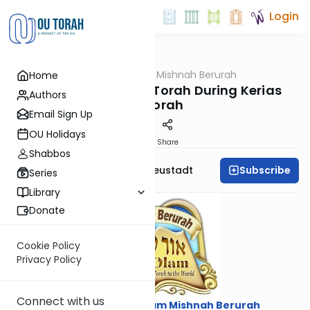
Login
OUTorah
/
Ohr Olam Mishnah Berurah
Home
Halacha
Honoring the Sefer Torah During Kerias
Authors
HaTorah
Email Sign Up
OU Holidays
Print
Share
Shabbos
Subscribe
Rabbi Menachem Neustadt
Series
Library
Donate
Cookie Policy
Privacy Policy
Connect with us
Courtesy of
Ohr Olam Mishnah Berurah