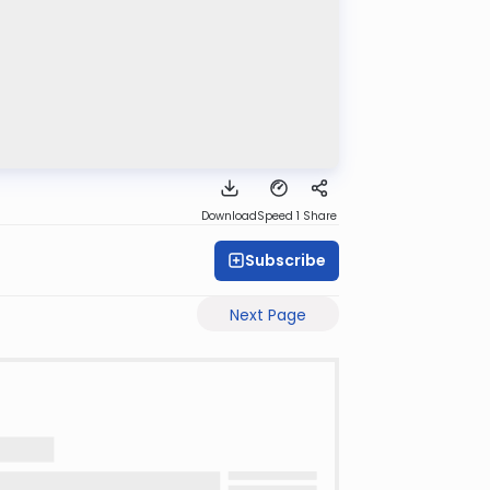
Download
Speed 1
Share
Subscribe
Next Page