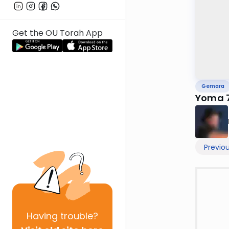
Get the OU Torah App
Gemara
Yoma 
Previo
Having
trouble?