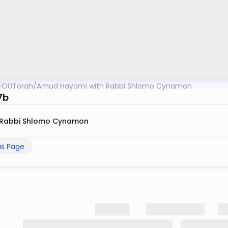
OUTorah
/
Amud Hayomi with Rabbi Shlomo Cynamon
7b
Rabbi Shlomo Cynamon
us Page