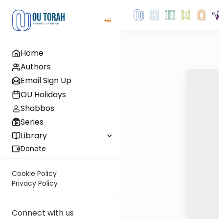
Home
Authors
Email Sign Up
OU Holidays
Shabbos
Series
Library
Donate
Cookie Policy
Privacy Policy
Connect with us