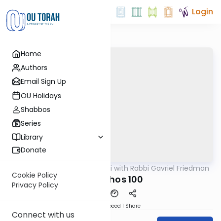
Login
Home
Authors
Email Sign Up
OU Holidays
Shabbos
Series
Library
Donate
OUTorah
/
Daf Yomi with Rabbi Gavriel Friedman
Gemara
Cookie Policy
Menachos 100
Privacy Policy
Download
Speed 1
Share
Connect with us