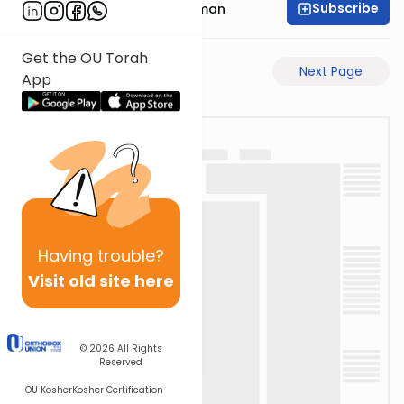
Subscribe
Rabbi Gavriel Friedman
Get the OU Torah
Previous Page
Next Page
App
Having
trouble?
Visit old site here
© 2026
All Rights
Reserved
OU Kosher
Kosher Certification