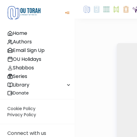
Home
Authors
Email Sign Up
OU Holidays
Shabbos
Series
Library
Donate
Cookie Policy
Privacy Policy
Connect with us