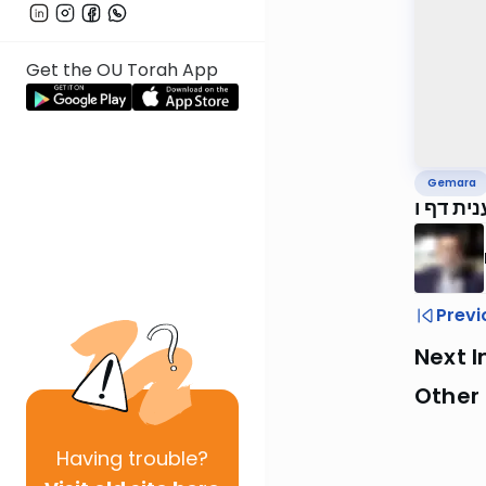
Get the OU Torah App
Gemara
ירושלמי
Previ
Next I
Other
Having
trouble?