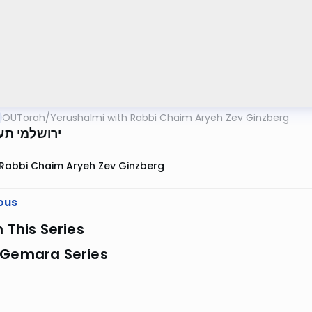
OUTorah
/
Yerushalmi with Rabbi Chaim Aryeh Zev Ginzberg
 תענית דף ו
Rabbi Chaim Aryeh Zev Ginzberg
ous
n This Series
 Gemara Series