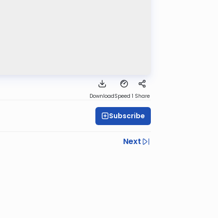
Download
Speed 1
Share
Subscribe
Next