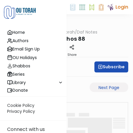
Login
OUTorah
/
Daf Notes
Home
Gemara
Menachos 88
Authors
Email Sign Up
PDF
Share
OU Holidays
Shabbos
Subscribe
Rabbi Ari Keilson
Series
Library
Previous Page
Next Page
Donate
Cookie Policy
Privacy Policy
Connect with us