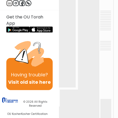
Get the OU Torah
App
Having
trouble?
Visit old site here
© 2026
All Rights
Reserved
OU Kosher
Kosher Certification