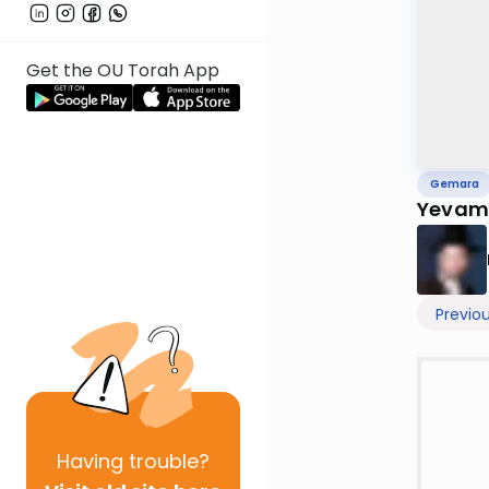
Get the OU Torah App
Gemara
Yevam
Previo
Having
trouble?