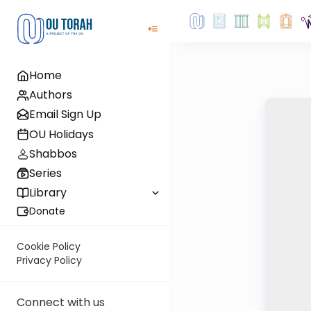
Home
Authors
Email Sign Up
OU Holidays
Shabbos
Series
Library
Donate
Cookie Policy
Privacy Policy
Connect with us