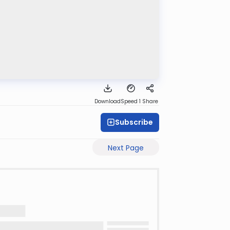
Download
Speed 1
Share
Subscribe
Next Page