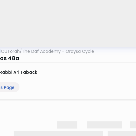
OUTorah
/
The Daf Academy - Oraysa Cycle
os 48a
Rabbi Ari Taback
us Page