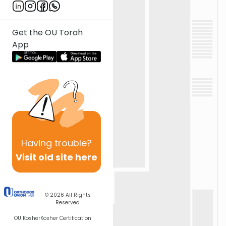
Get the OU Torah
App
Having
trouble?
Visit old site here
© 2026
All Rights
Reserved
OU Kosher
Kosher Certification