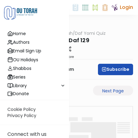
Login
OUTorah
/
Daf Yomi Quiz
Home
Gemara
Chulin Daf 129
Authors
Email Sign Up
Share
OU Holidays
Shabbos
Subscribe
Rabbi Yehuda Balsam
Series
Library
Previous Page
Next Page
Donate
Cookie Policy
Privacy Policy
Connect with us