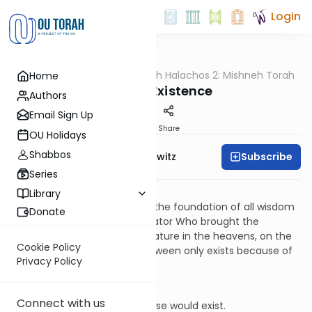
Login
OUTorah
/
HaShoneh Halachos 2: Mishneh Torah
Home
Halacha
1. God's Existence
Authors
Email Sign Up
Print
Share
OU Holidays
Shabbos
Subscribe
Rabbi Jack Abramowitz
Series
Yesodei HaTorah
1:1
Library
The most basic premise and the foundation of all wisdom
Donate
is knowing that there is a Creator Who brought the
universe into being. Every creature in the heavens, on the
Cookie Policy
earth, and everywhere in-between only exists because of
Privacy Policy
this Creator.
Yesodei HaTorah
1:2
Connect with us
If God did not exist, nothing else would exist.