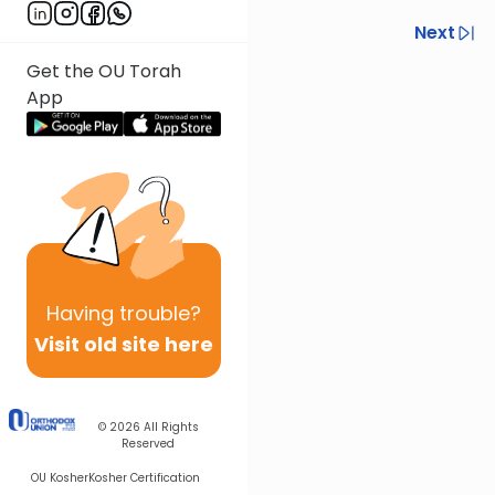
Previous
Next
Get the OU Torah
Next In This Series
App
Other Halacha Series
Having
trouble?
Visit old site here
© 2026
All Rights
Reserved
OU Kosher
Kosher Certification